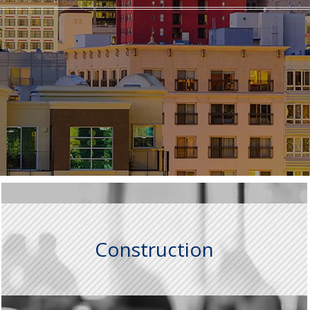
Construction