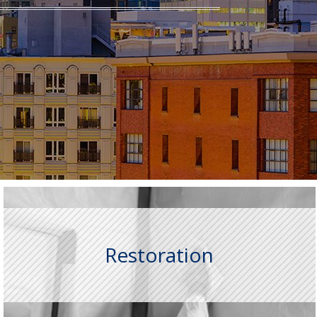
Restoration