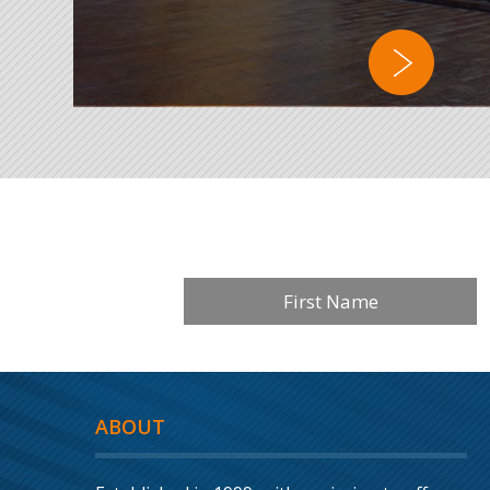
ABOUT