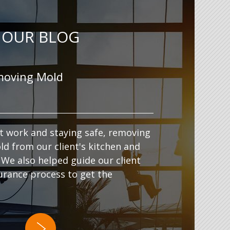
OUR BLOG
moving Mold
t work and staying safe, removing
ld from our client's kitchen and
 We also helped guide our client
urance process to get the