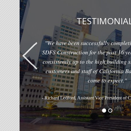
TESTIMONIA
"We have been successfully completi
SDFS Construction for the past 16 ye
consistently up to the high building 
customers and staff of California B
come to expect."
- Richard Ledford, Assistant Vice President of 