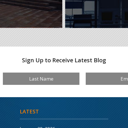
Sign Up to Receive Latest Blog
LATEST