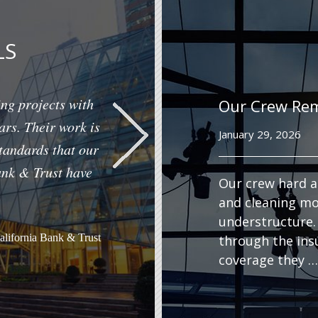
LS
ng projects with
Our Crew Re
ars. Their work is
January 29, 2026
standards that our
ank & Trust have
Our crew hard a
and cleaning mo
understructure.
California Bank & Trust
through the ins
coverage they …