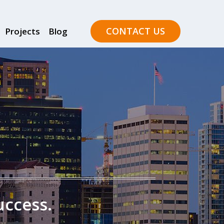
CONTACT US
Projects
Blog
uccess.