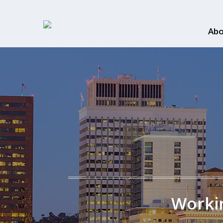
Abo
Workin