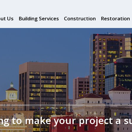
ut Us
Building Services
Construction
Restoration
g to make your project a s