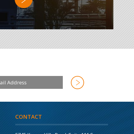
CONTACT