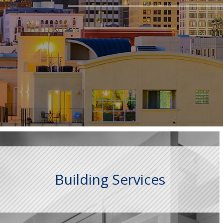
Building Services