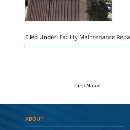
Filed Under:
Facility Maintenance Repa
ABOUT