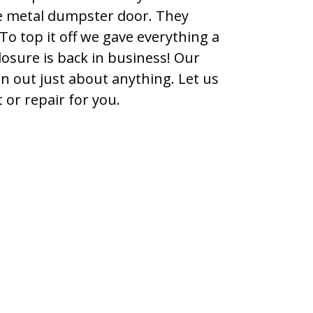
e metal dumpster door. They
To top it off we gave everything a
osure is back in business! Our
en out just about anything. Let us
or repair for you.