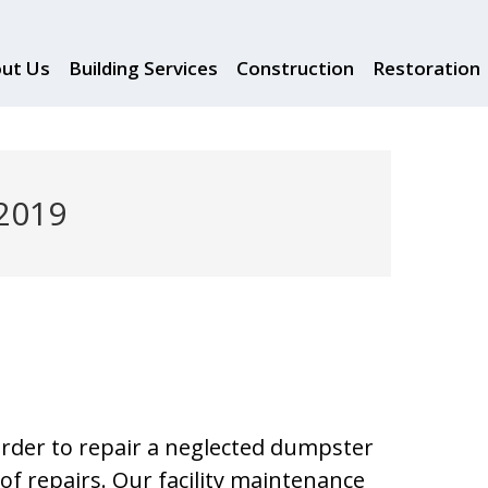
ut Us
Building Services
Construction
Restoration
 2019
 order to repair a neglected dumpster
of repairs. Our facility maintenance