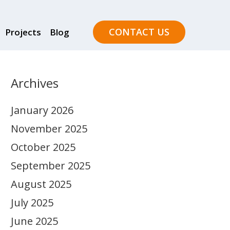
CONTACT US
Projects
Blog
Archives
January 2026
November 2025
October 2025
September 2025
August 2025
July 2025
June 2025