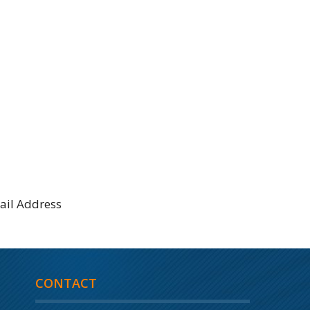
CONTACT