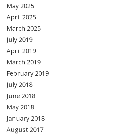
May 2025
April 2025
March 2025
July 2019
April 2019
March 2019
February 2019
July 2018
June 2018
May 2018
January 2018
August 2017