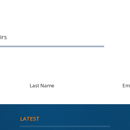
irs
Sign Up to Receive Latest Blog
LATEST