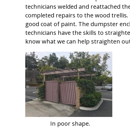
technicians welded and reattached th
completed repairs to the wood trellis. 
good coat of paint. The dumpster encl
technicians have the skills to straight
know what we can help straighten out 
In poor shape.