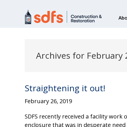
Abo
Archives for February
Straightening it out!
February 26, 2019
SDFS recently received a facility work
enclosure that was in desperate need 