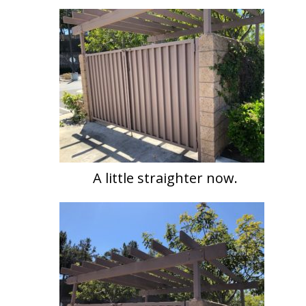
A little straighter now.