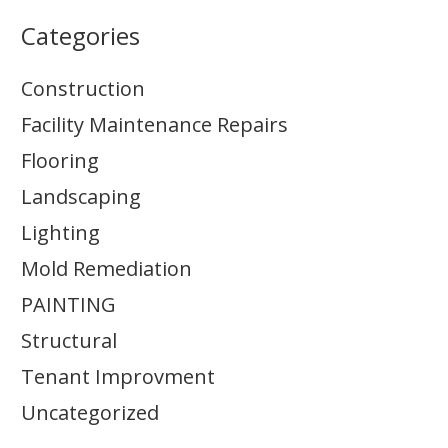
Categories
Construction
Facility Maintenance Repairs
Flooring
Landscaping
Lighting
Mold Remediation
PAINTING
Structural
Tenant Improvment
Uncategorized